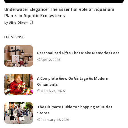
Underwater Elegance: The Essential Role of Aquarium
Plants in Aquatic Ecosystems
by
Alfie Oliver
Posted
by
LATEST POSTS
Personalized Gifts That Make Memories Last
April 2, 2026
A Complete View On Vintage Vs Modern
Ornaments
March 21, 2026
The Ultimate Guide to Shopping at Outlet
Stores
February 16, 2026