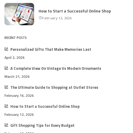
How to Start a Successful Online Shop
February 12, 2026
RECENT POSTS
Personalized Gifts That Make Memories Last
April 2, 2026
A Complete View On Vintage Vs Modern Ornaments
March 21, 2026
The Ultimate Guide to Shopping at Outlet Stores
February 16, 2026
How to Start a Successful Online Shop
February 12, 2026
Gift Shopping Tips for Every Budget