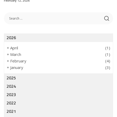
February 12, 2026
2026
+
April
(1)
+
March
(1)
+
February
(4)
+
January
(3)
2025
2024
2023
2022
2021