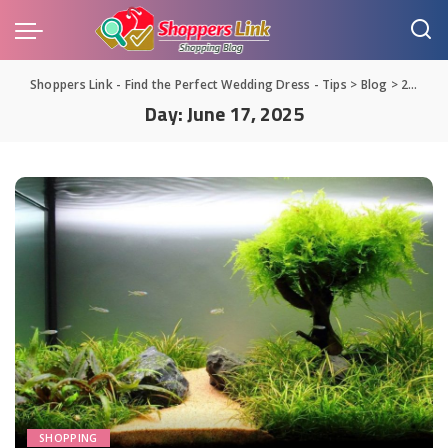
Shoppers Link - Find the Perfect Wedding Dress - Tips
>
Blog
>
2025
>
Day:
June 17, 2025
SHOPPING