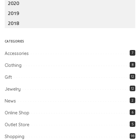
2020
2019
2018
CATEGORIES
Accessories
7
Clothing
8
Gift
12
Jewelry
12
News
2
Online Shop
6
Outlet Store
5
Shopping
98