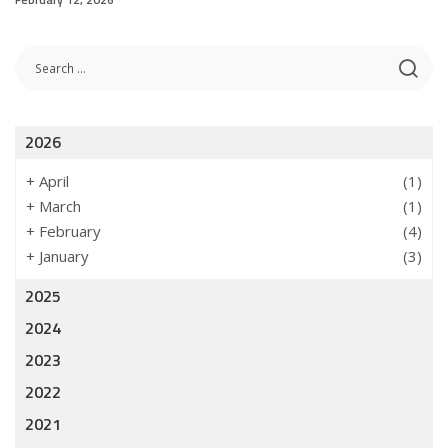
2026
+
April
(1)
+
March
(1)
+
February
(4)
+
January
(3)
2025
2024
2023
2022
2021