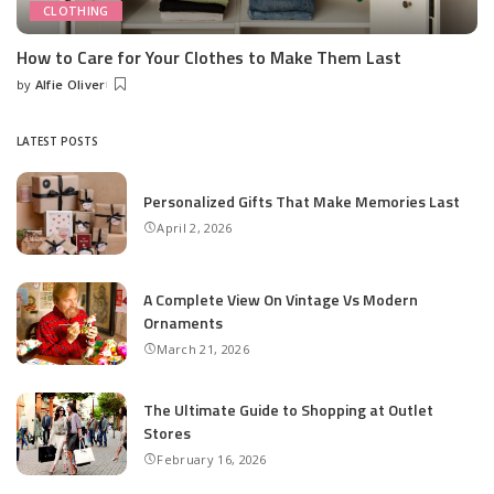
CLOTHING
How to Care for Your Clothes to Make Them Last
by
Alfie Oliver
Posted
by
LATEST POSTS
Personalized Gifts That Make Memories Last
April 2, 2026
A Complete View On Vintage Vs Modern
Ornaments
March 21, 2026
The Ultimate Guide to Shopping at Outlet
Stores
February 16, 2026