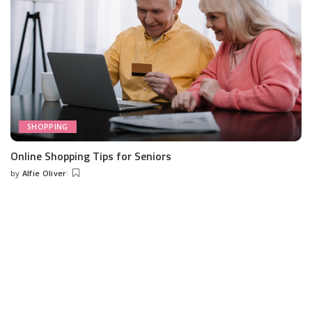
SHOPPING
Online Shopping Tips for Seniors
by
Alfie Oliver
Posted
by