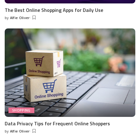
The Best Online Shopping Apps for Daily Use
by
Alfie Oliver
Posted
by
SHOPPING
Data Privacy Tips for Frequent Online Shoppers
by
Alfie Oliver
Posted
by