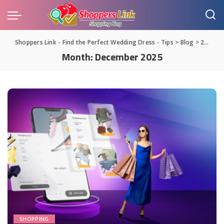
Shoppers Link - Find the Perfect Wedding Dress - Tips
>
Blog
>
2025
>
Month:
December 2025
SHOPPING