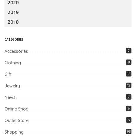
2020
2019
2018
CATEGORIES
Accessories
7
Clothing
8
Gift
12
Jewelry
12
News
2
Online Shop
6
Outlet Store
5
Shopping
98