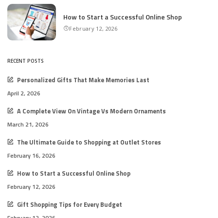
How to Start a Successful Online Shop
February 12, 2026
RECENT POSTS
Personalized Gifts That Make Memories Last
April 2, 2026
A Complete View On Vintage Vs Modern Ornaments
March 21, 2026
The Ultimate Guide to Shopping at Outlet Stores
February 16, 2026
How to Start a Successful Online Shop
February 12, 2026
Gift Shopping Tips for Every Budget
February 12, 2026