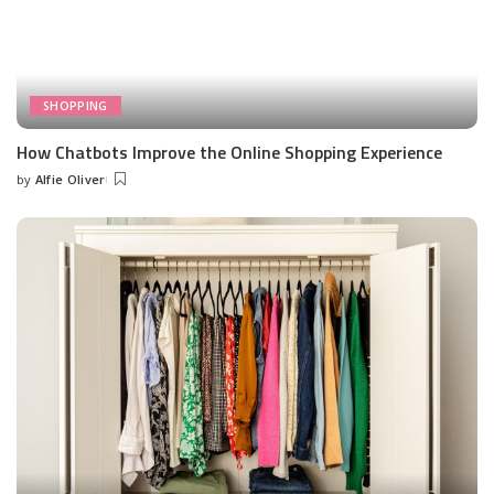
SHOPPING
How Chatbots Improve the Online Shopping Experience
by
Alfie Oliver
Posted
by