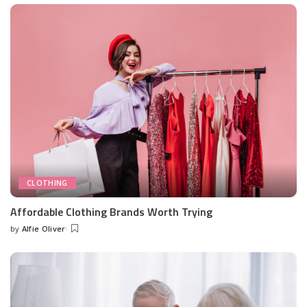
CLOTHING
Affordable Clothing Brands Worth Trying
by
Alfie Oliver
Posted
by