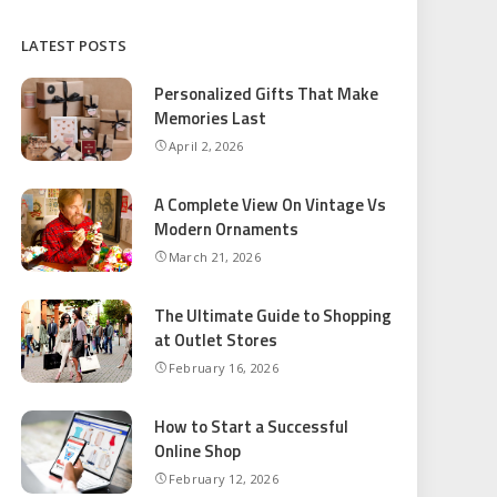
LATEST POSTS
Personalized Gifts That Make
Memories Last
April 2, 2026
A Complete View On Vintage Vs
Modern Ornaments
March 21, 2026
The Ultimate Guide to Shopping
at Outlet Stores
February 16, 2026
How to Start a Successful
Online Shop
February 12, 2026