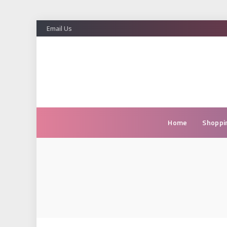
Email Us
Home
Shoppi