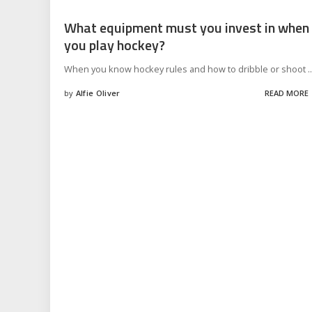
What equipment must you invest in when
you play hockey?
When you know hockey rules and how to dribble or shoot
..
by
Alfie Oliver
READ MORE
Posted
by