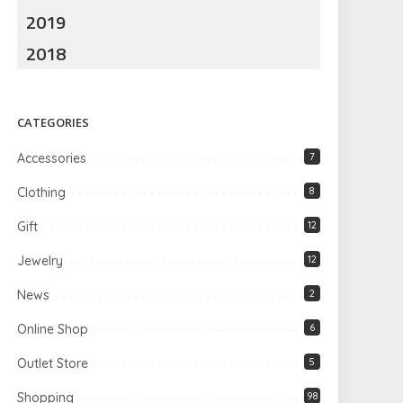
2019
2018
CATEGORIES
Accessories
7
Clothing
8
Gift
12
Jewelry
12
News
2
Online Shop
6
Outlet Store
5
Shopping
98