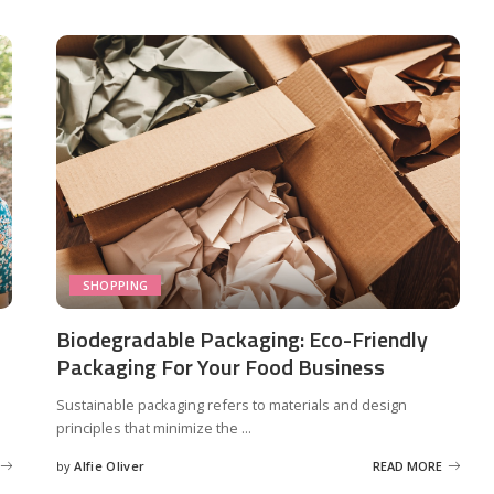
SHOPPING
Biodegradable Packaging: Eco-Friendly
Packaging For Your Food Business
Sustainable packaging refers to materials and design
principles that minimize the
...
by
Alfie Oliver
READ MORE
Posted
by