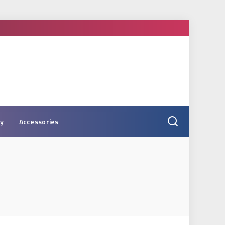
ry
Accessories