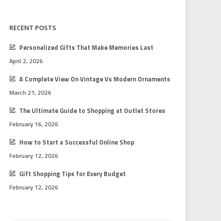
RECENT POSTS
Personalized Gifts That Make Memories Last
April 2, 2026
A Complete View On Vintage Vs Modern Ornaments
March 21, 2026
The Ultimate Guide to Shopping at Outlet Stores
February 16, 2026
How to Start a Successful Online Shop
February 12, 2026
Gift Shopping Tips for Every Budget
February 12, 2026