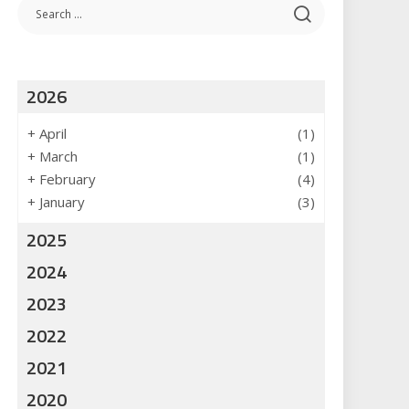
2026
+
April
(1)
+
March
(1)
+
February
(4)
+
January
(3)
2025
2024
2023
2022
2021
2020