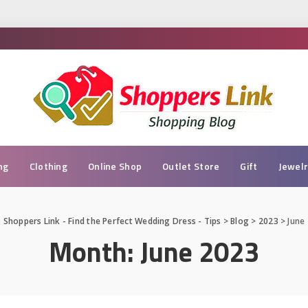
ng
Clothing
Online Shop
Outlet Store
Gift
Jewel
Shoppers Link - Find the Perfect Wedding Dress - Tips
>
Blog
>
2023
>
June
Month:
June 2023