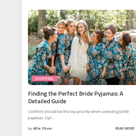
SHOPPING
Finding the Perfect Bride Pyjamas: A
Detailed Guide
Comfort should be the top priority when selecting bride
pajamas. Opt
...
by
Alfie Oliver
READ MORE
Posted
by