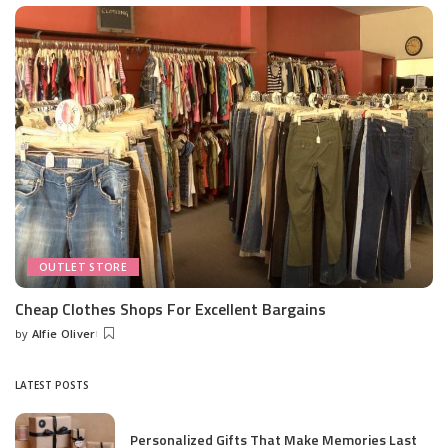
OUTLET STORE
Cheap Clothes Shops For Excellent Bargains
by
Alfie Oliver
Posted
by
LATEST POSTS
Personalized Gifts That Make Memories Last