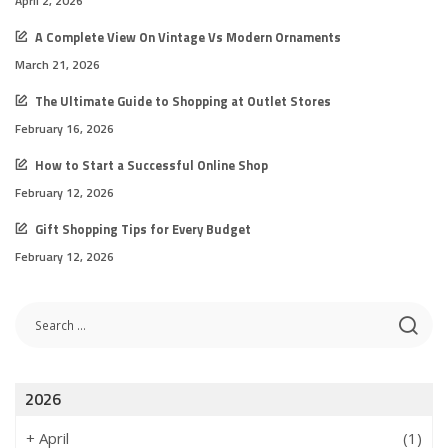
April 2, 2026
A Complete View On Vintage Vs Modern Ornaments
March 21, 2026
The Ultimate Guide to Shopping at Outlet Stores
February 16, 2026
How to Start a Successful Online Shop
February 12, 2026
Gift Shopping Tips for Every Budget
February 12, 2026
2026
+
April
(1)