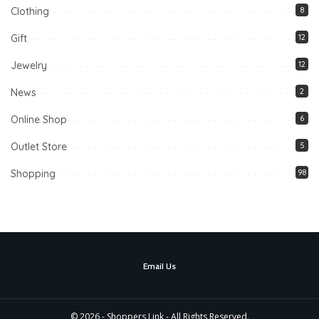
Clothing
8
Gift
12
Jewelry
12
News
2
Online Shop
6
Outlet Store
5
Shopping
98
Email Us
© 2026 - Shoppers Link - All Rights Reserved.