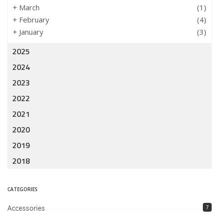
+
March
(1)
+
February
(4)
+
January
(3)
2025
2024
2023
2022
2021
2020
2019
2018
CATEGORIES
Accessories
7