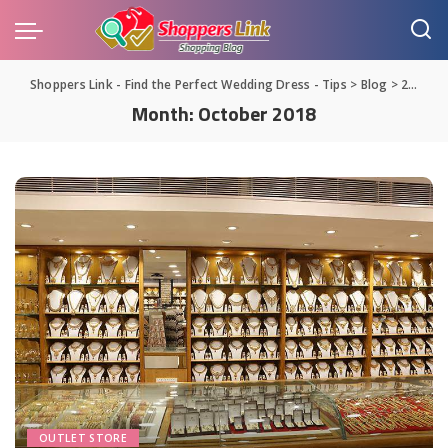
Shoppers Link - Find the Perfect Wedding Dress - Tips
>
Blog
>
2018
>
Month:
October 2018
OUTLET STORE