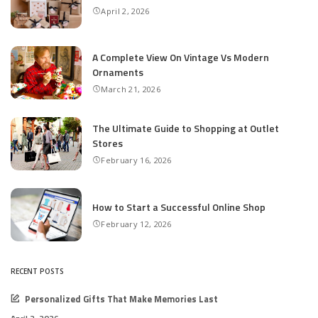
April 2, 2026
A Complete View On Vintage Vs Modern
Ornaments
March 21, 2026
The Ultimate Guide to Shopping at Outlet
Stores
February 16, 2026
How to Start a Successful Online Shop
February 12, 2026
RECENT POSTS
Personalized Gifts That Make Memories Last