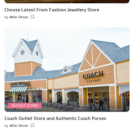
Choose Latest From Fashion Jewellery Store
by
Alfie Oliver
Posted
by
OUTLET STORE
Coach Outlet Store and Authentic Coach Purses
by
Alfie Oliver
Posted
by