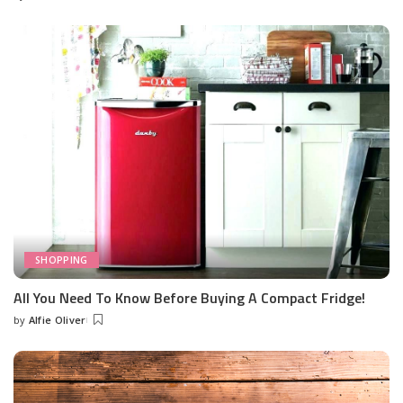
Posted
by
SHOPPING
All You Need To Know Before Buying A Compact Fridge!
by
Alfie Oliver
Posted
by