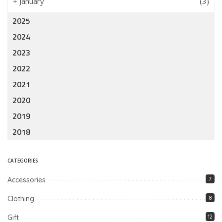
+
January
(3)
2025
2024
2023
2022
2021
2020
2019
2018
CATEGORIES
Accessories
7
Clothing
8
Gift
12