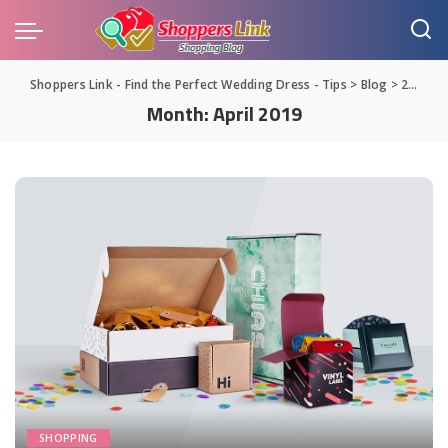
Shoppers Link - Find the Perfect Wedding Dress - Tips
>
Blog
>
2019
>
Month:
April 2019
SHOPPING