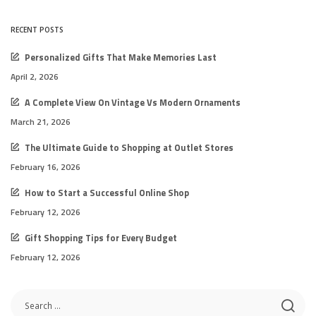
RECENT POSTS
Personalized Gifts That Make Memories Last
April 2, 2026
A Complete View On Vintage Vs Modern Ornaments
March 21, 2026
The Ultimate Guide to Shopping at Outlet Stores
February 16, 2026
How to Start a Successful Online Shop
February 12, 2026
Gift Shopping Tips for Every Budget
February 12, 2026