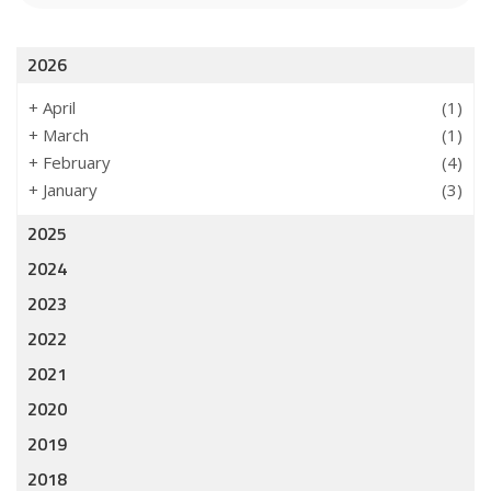
2026
+
April
(1)
+
March
(1)
+
February
(4)
+
January
(3)
2025
2024
2023
2022
2021
2020
2019
2018