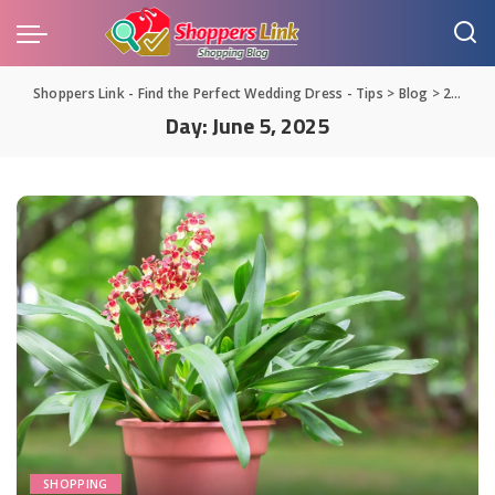
Shoppers Link - Find the Perfect Wedding Dress - Tips
>
Blog
>
2025
>
Day:
June 5, 2025
SHOPPING