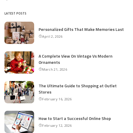
Posted
by
LATEST POSTS
Personalized Gifts That Make Memories Last
April 2, 2026
A Complete View On Vintage Vs Modern
Ornaments
March 21, 2026
The Ultimate Guide to Shopping at Outlet
Stores
February 16, 2026
How to Start a Successful Online Shop
February 12, 2026