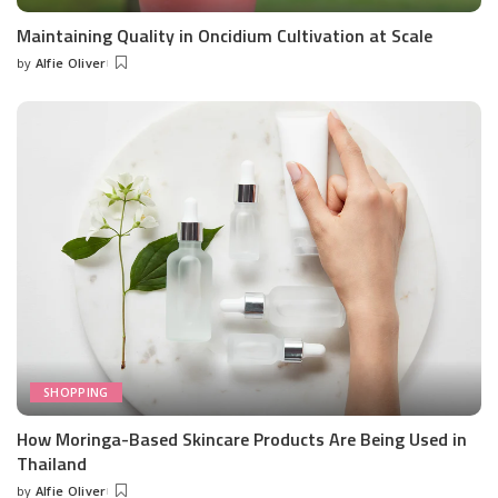
Maintaining Quality in Oncidium Cultivation at Scale
by
Alfie Oliver
Posted
by
SHOPPING
How Moringa-Based Skincare Products Are Being Used in
Thailand
by
Alfie Oliver