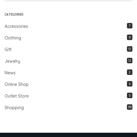
CATEGORIES
Accessories
7
Clothing
8
Gift
12
Jewelry
12
News
2
Online Shop
6
Outlet Store
5
Shopping
98