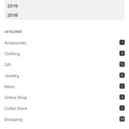
2019
2018
CATEGORIES
Accessories
7
Clothing
8
Gift
12
Jewelry
12
News
2
Online Shop
6
Outlet Store
5
Shopping
98