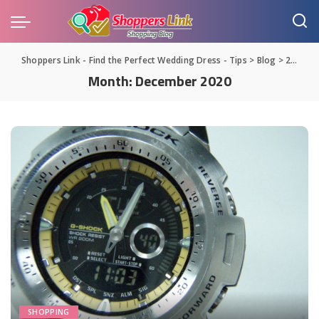
Shoppers Link - Find the Perfect Wedding Dress - Tips
>
Blog
>
2020
>
Month:
December 2020
SHOPPING