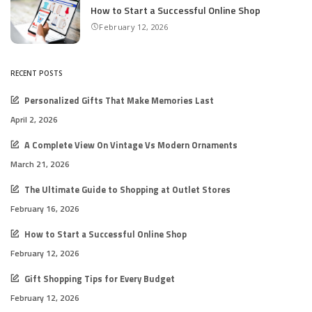
How to Start a Successful Online Shop
February 12, 2026
RECENT POSTS
Personalized Gifts That Make Memories Last
April 2, 2026
A Complete View On Vintage Vs Modern Ornaments
March 21, 2026
The Ultimate Guide to Shopping at Outlet Stores
February 16, 2026
How to Start a Successful Online Shop
February 12, 2026
Gift Shopping Tips for Every Budget
February 12, 2026