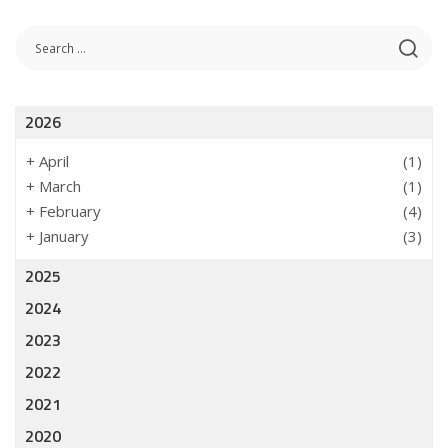
2026
+
April
(1)
+
March
(1)
+
February
(4)
+
January
(3)
2025
2024
2023
2022
2021
2020