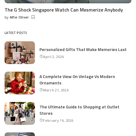
The G Shock Singapore Watch Can Mesmerize Anybody
by
Alfie Oliver
Posted
by
LATEST POSTS
Personalized Gifts That Make Memories Last
April 2, 2026
A Complete View On Vintage Vs Modern
Ornaments
March 21, 2026
The Ultimate Guide to Shopping at Outlet
Stores
February 16, 2026