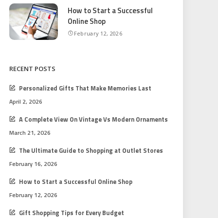
How to Start a Successful
Online Shop
February 12, 2026
RECENT POSTS
Personalized Gifts That Make Memories Last
April 2, 2026
A Complete View On Vintage Vs Modern Ornaments
March 21, 2026
The Ultimate Guide to Shopping at Outlet Stores
February 16, 2026
How to Start a Successful Online Shop
February 12, 2026
Gift Shopping Tips for Every Budget