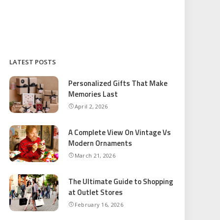
LATEST POSTS
Personalized Gifts That Make
Memories Last
April 2, 2026
A Complete View On Vintage Vs
Modern Ornaments
March 21, 2026
The Ultimate Guide to Shopping
at Outlet Stores
February 16, 2026