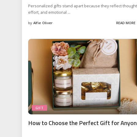
Personalized gifts stand apart because they reflect thought
effort, and emotional
...
by
Alfie Oliver
READ MORE
Posted
by
GIFT
How to Choose the Perfect Gift for Anyo