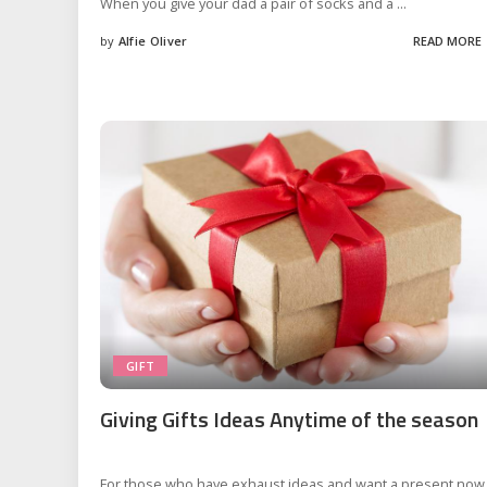
When you give your dad a pair of socks and a
...
by
Alfie Oliver
READ MORE
Posted
by
GIFT
Giving Gifts Ideas Anytime of the season
For those who have exhaust ideas and want a present now