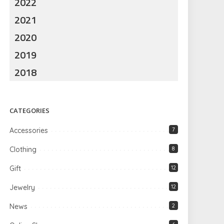
2022
2021
2020
2019
2018
CATEGORIES
Accessories
7
Clothing
8
Gift
12
Jewelry
12
News
2