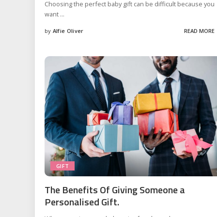
Choosing the perfect baby gift can be difficult because you
want
...
by
Alfie Oliver
READ MORE
Posted
by
GIFT
The Benefits Of Giving Someone a
Personalised Gift.