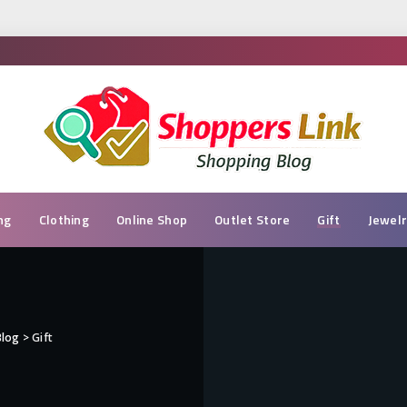
ng
Clothing
Online Shop
Outlet Store
Gift
Jewel
Blog
>
Gift