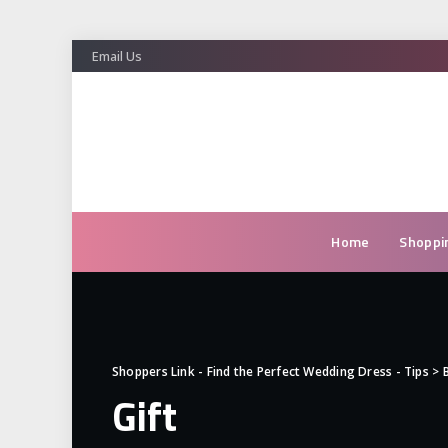
Email Us
Home
Shoppi
Shoppers Link - Find the Perfect Wedding Dress - Tips
>
Gift