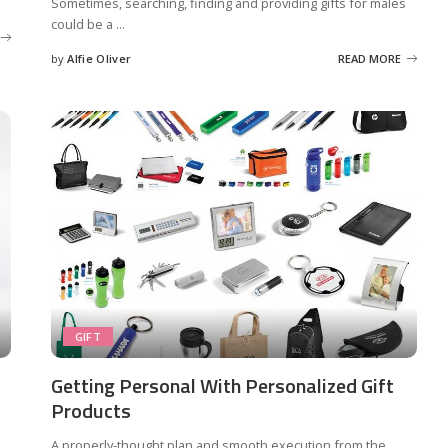
Sometimes, searching, finding and providing gifts for males
could be a
...
by
Alfie Oliver
READ MORE
Posted
by
GIFT
Getting Personal With Personalized Gift
Products
,
A properly-thought plan and smooth execution from the