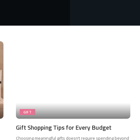
GIFT
Gift Shopping Tips for Every Budget
Choosing meaningful gifts doesn’t require spending beyond