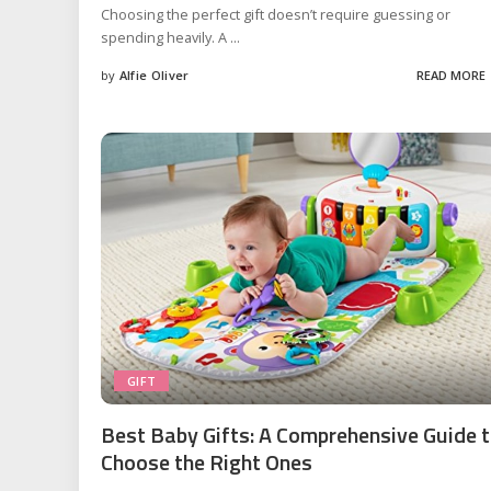
Choosing the perfect gift doesn’t require guessing or
spending heavily. A
...
by
Alfie Oliver
READ MORE
Posted
by
GIFT
Best Baby Gifts: A Comprehensive Guide 
Choose the Right Ones