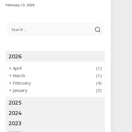
February 12, 2026
2026
+
April
(1)
+
March
(1)
+
February
(4)
+
January
(3)
2025
2024
2023