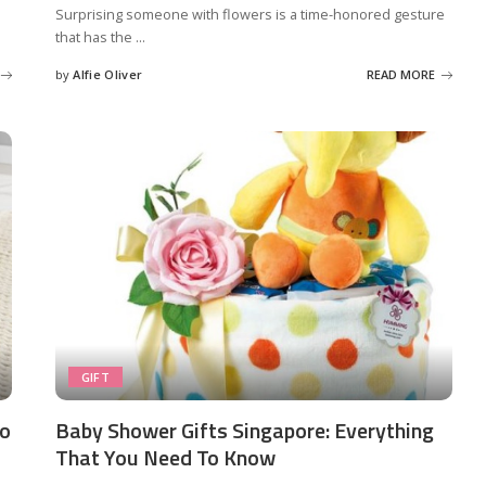
Surprising someone with flowers is a time-honored gesture
that has the
...
by
Alfie Oliver
READ MORE
Posted
by
GIFT
to
Baby Shower Gifts Singapore: Everything
That You Need To Know