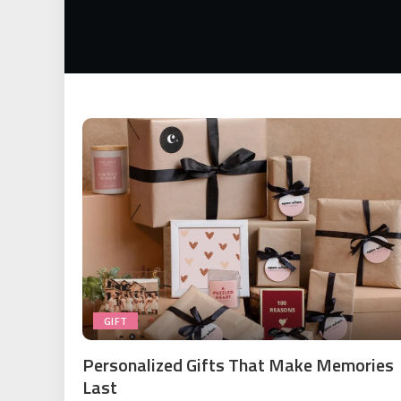
GIFT
Personalized Gifts That Make Memories
Last