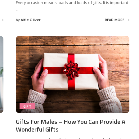
Every occasion means loads and loads of gifts. It is important
...
by
Alfie Oliver
READ MORE
Posted
by
GIFT
Gifts For Males – How You Can Provide A
Wonderful Gifts