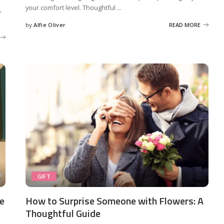
your comfort level. Thoughtful
...
,
by
Alfie Oliver
READ MORE
Posted
by
GIFT
ne
How to Surprise Someone with Flowers: A
Thoughtful Guide