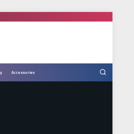
ry
Accessories