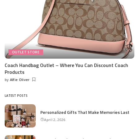
OUTLET STORE
Coach Handbag Outlet – Where You Can Discount Coach
Products
by
Alfie Oliver
Posted
by
LATEST POSTS
Personalized Gifts That Make Memories Last
April 2, 2026