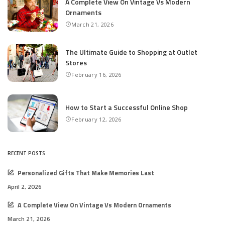
A Complete View On Vintage Vs Modern
Ornaments
March 21, 2026
The Ultimate Guide to Shopping at Outlet
Stores
February 16, 2026
How to Start a Successful Online Shop
February 12, 2026
RECENT POSTS
Personalized Gifts That Make Memories Last
April 2, 2026
A Complete View On Vintage Vs Modern Ornaments
March 21, 2026