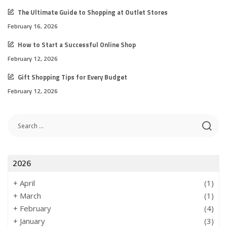
The Ultimate Guide to Shopping at Outlet Stores
February 16, 2026
How to Start a Successful Online Shop
February 12, 2026
Gift Shopping Tips for Every Budget
February 12, 2026
2026
+
April
(1)
+
March
(1)
+
February
(4)
+
January
(3)