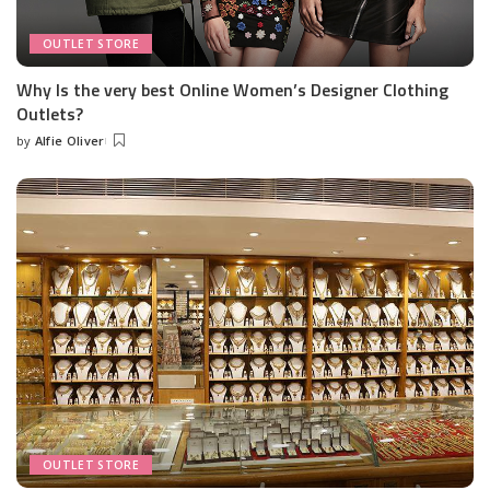
OUTLET STORE
Why Is the very best Online Women’s Designer Clothing
Outlets?
by
Alfie Oliver
Posted
by
OUTLET STORE