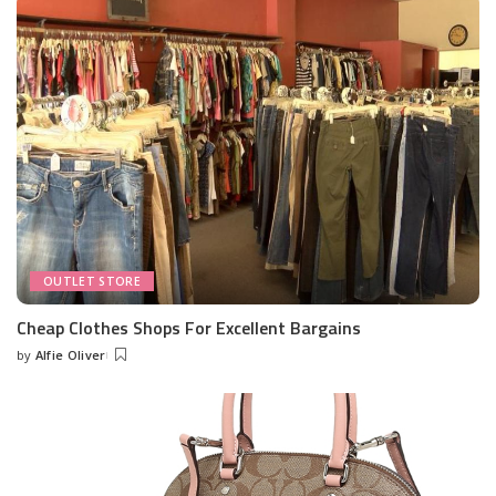
OUTLET STORE
Cheap Clothes Shops For Excellent Bargains
by
Alfie Oliver
Posted
by