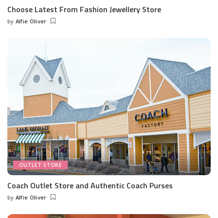
Choose Latest From Fashion Jewellery Store
by
Alfie Oliver
Posted
by
OUTLET STORE
Coach Outlet Store and Authentic Coach Purses
by
Alfie Oliver
Posted
by