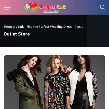
Shoppers Link - Find the Perfect Wedding Dress - Tips
>
Blog
>
Outlet St
Outlet Store