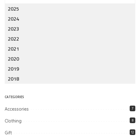
2025
2024
2023
2022
2021
2020
2019
2018
CATEGORIES
Accessories
7
Clothing
8
Gift
12