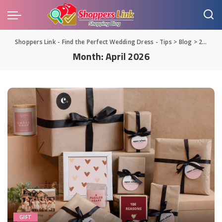
Shoppers Link - Find the Perfect Wedding Dress - Tips
>
Blog
>
2026
>
Month:
April 2026
GIFT