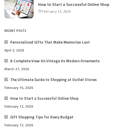
How to Start a Successful Online Shop
February 12, 2026
RECENT POSTS
Personalized Gifts That Make Memories Last
April 2, 2026
A Complete View On Vintage Vs Modern Ornaments
March 21, 2026
The Ultimate Guide to Shopping at Outlet Stores
February 16, 2026
How to Start a Successful Online Shop
February 12, 2026
Gift Shopping Tips for Every Budget
February 12, 2026