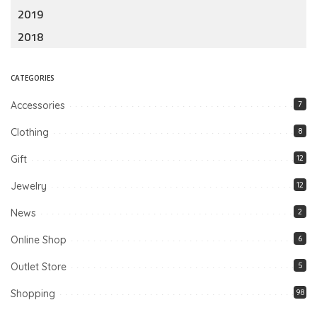
2019
2018
CATEGORIES
Accessories
7
Clothing
8
Gift
12
Jewelry
12
News
2
Online Shop
6
Outlet Store
5
Shopping
98