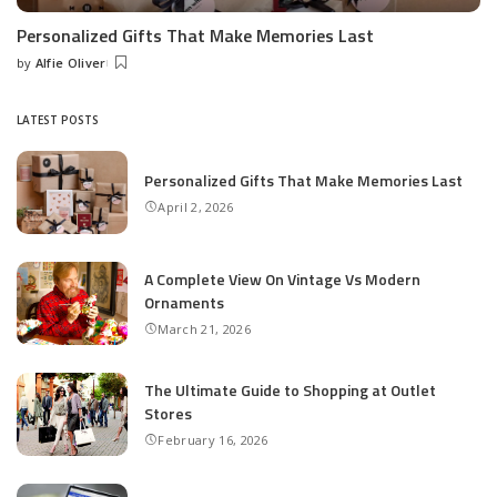
Personalized Gifts That Make Memories Last
by
Alfie Oliver
Posted
by
LATEST POSTS
Personalized Gifts That Make Memories Last
April 2, 2026
A Complete View On Vintage Vs Modern
Ornaments
March 21, 2026
The Ultimate Guide to Shopping at Outlet
Stores
February 16, 2026