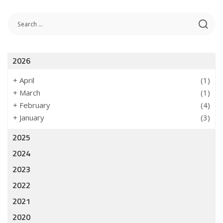
2026
+
April
(1)
+
March
(1)
+
February
(4)
+
January
(3)
2025
2024
2023
2022
2021
2020