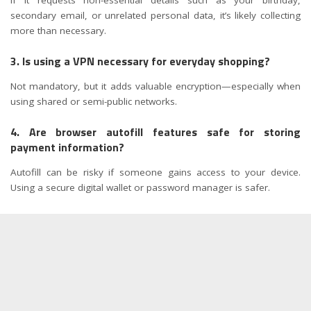
secondary email, or unrelated personal data, it’s likely collecting
more than necessary.
3. Is using a VPN necessary for everyday shopping?
Not mandatory, but it adds valuable encryption—especially when
using shared or semi-public networks.
4. Are browser autofill features safe for storing
payment information?
Autofill can be risky if someone gains access to your device.
Using a secure digital wallet or password manager is safer.
5. What should I do if a shopping account is hacked?
Change your password immediately, enable 2FA, review recent
orders, and contact customer support to secure the account.
6. Is it safe to save my credit card information on
shopping apps?