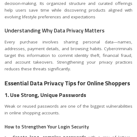
decision-making. Its organized structure and curated offerings
help users save time while discovering products aligned with
evolving lifestyle preferences and expectations
Understanding Why Data Privacy Matters
Every purchase involves sharing personal data—names,
addresses, payment details, and browsing habits. Cybercriminals
target this information to commit identity theft, financial fraud,
and account takeovers. Strengthening your privacy practices
reduces these threats significantly.
Essential Data Privacy Tips for Online Shoppers
1. Use Strong, Unique Passwords
Weak or reused passwords are one of the biggest vulnerabilities
in online shopping accounts.
How to Strengthen Your Login Security