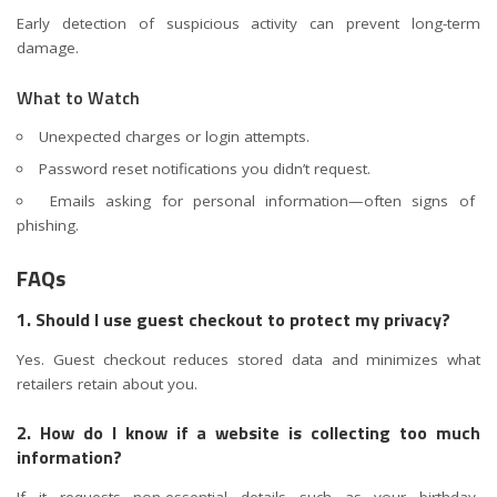
Early detection of suspicious activity can prevent long-term
damage.
What to Watch
Unexpected charges or login attempts.
Password reset notifications you didn’t request.
Emails asking for personal information—often signs of
phishing.
FAQs
1. Should I use guest checkout to protect my privacy?
Yes. Guest checkout reduces stored data and minimizes what
retailers retain about you.
2. How do I know if a website is collecting too much
information?
If it requests non-essential details such as your birthday,