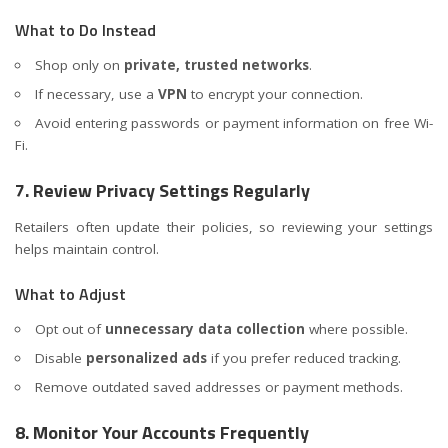
What to Do Instead
Shop only on
private, trusted networks
.
If necessary, use a
VPN
to encrypt your connection.
Avoid entering passwords or payment information on free Wi-
Fi.
7. Review Privacy Settings Regularly
Retailers often update their policies, so reviewing your settings
helps maintain control.
What to Adjust
Opt out of
unnecessary data collection
where possible.
Disable
personalized ads
if you prefer reduced tracking.
Remove outdated saved addresses or payment methods.
8. Monitor Your Accounts Frequently