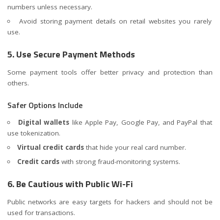
numbers unless necessary.
Avoid storing payment details on retail websites you rarely
use.
5. Use Secure Payment Methods
Some payment tools offer better privacy and protection than
others.
Safer Options Include
Digital wallets
like Apple Pay, Google Pay, and PayPal that
use tokenization.
Virtual credit cards
that hide your real card number.
Credit cards
with strong fraud-monitoring systems.
6. Be Cautious with Public Wi-Fi
Public networks are easy targets for hackers and should not be
used for transactions.