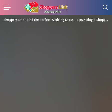
Shoppers Link - Find the Perfect Wedding Dress - Tips
>
Blog
>
Shopping