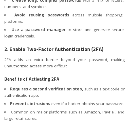
Create long, complex passwords
with a mix of letters,
numbers, and symbols.
Avoid reusing passwords
across multiple shopping
platforms.
Use a password manager
to store and generate secure
login credentials.
2. Enable Two-Factor Authentication (2FA)
2FA adds an extra barrier beyond your password, making
unauthorized access more difficult.
Benefits of Activating 2FA
Requires a second verification step
, such as a text code or
authentication app.
Prevents intrusions
even if a hacker obtains your password.
Common on major platforms such as Amazon, PayPal, and
large retail stores.