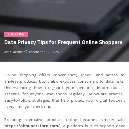
SHOPPING
Data Privacy Tips for Frequent Online Shoppers
Alfie Oliver
December 12, 2025
Posted
by
Online shopping offers convenience, speed, and access to
endless products, but it also exposes consumers to data risks.
Understanding how to guard your personal information is
essential for anyone who shops regularly. Below are practical,
easy-to-follow strategies that help protect your digital footprint
every time you check out.
Exploring alternative products online becomes simpler with
https://altsuperstore.com/
, a platform built to support clear