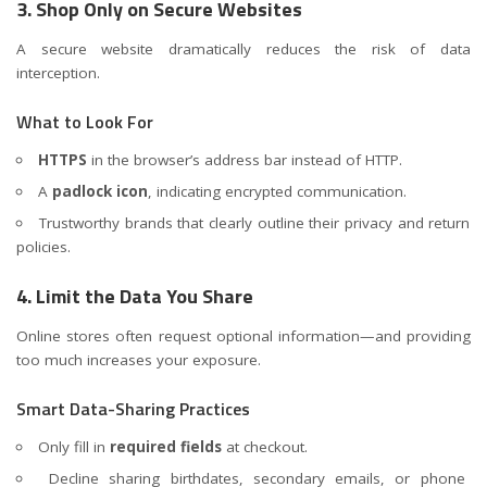
3. Shop Only on Secure Websites
A secure website dramatically reduces the risk of data
interception.
What to Look For
HTTPS
in the browser’s address bar instead of HTTP.
A
padlock icon
, indicating encrypted communication.
Trustworthy brands that clearly outline their privacy and return
policies.
4. Limit the Data You Share
Online stores often request optional information—and providing
too much increases your exposure.
Smart Data-Sharing Practices
Only fill in
required fields
at checkout.
Decline sharing birthdates, secondary emails, or phone