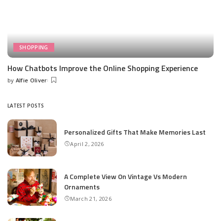
SHOPPING
How Chatbots Improve the Online Shopping Experience
by
Alfie Oliver
Posted
by
LATEST POSTS
Personalized Gifts That Make Memories Last
April 2, 2026
A Complete View On Vintage Vs Modern
Ornaments
March 21, 2026