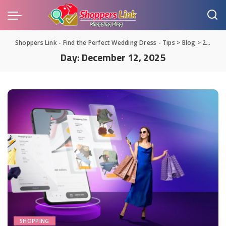
Shoppers Link - Find the Perfect Wedding Dress - Tips
>
Blog
>
2025
>
Day:
December 12, 2025
SHOPPING