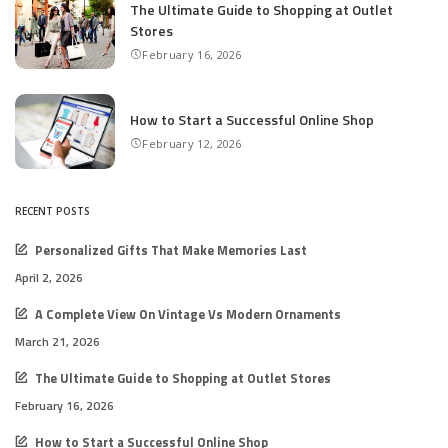
The Ultimate Guide to Shopping at Outlet
Stores
February 16, 2026
How to Start a Successful Online Shop
February 12, 2026
RECENT POSTS
Personalized Gifts That Make Memories Last
April 2, 2026
A Complete View On Vintage Vs Modern Ornaments
March 21, 2026
The Ultimate Guide to Shopping at Outlet Stores
February 16, 2026
How to Start a Successful Online Shop