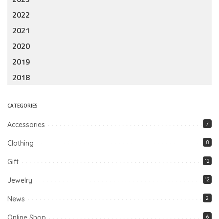
2022
2021
2020
2019
2018
CATEGORIES
Accessories
7
Clothing
8
Gift
12
Jewelry
12
News
2
Online Shop
6