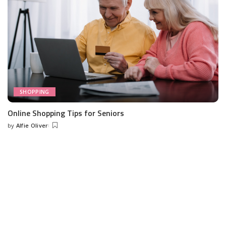
SHOPPING
Online Shopping Tips for Seniors
by
Alfie Oliver
Posted
by