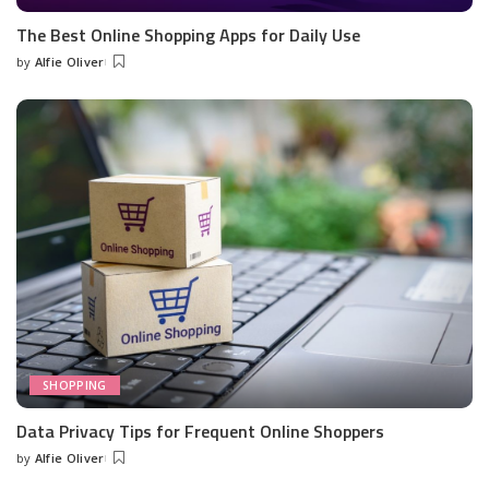
The Best Online Shopping Apps for Daily Use
by
Alfie Oliver
Posted
by
SHOPPING
Data Privacy Tips for Frequent Online Shoppers
by
Alfie Oliver
Posted
by