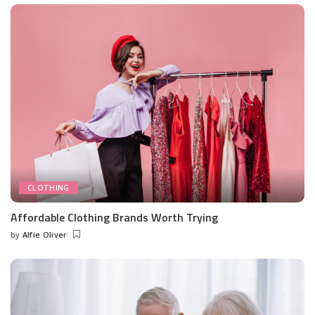
CLOTHING
Affordable Clothing Brands Worth Trying
by
Alfie Oliver
Posted
by