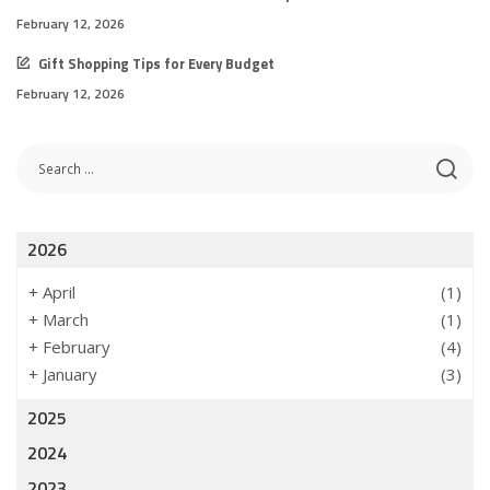
February 12, 2026
Gift Shopping Tips for Every Budget
February 12, 2026
2026
+
April
(1)
+
March
(1)
+
February
(4)
+
January
(3)
2025
2024
2023