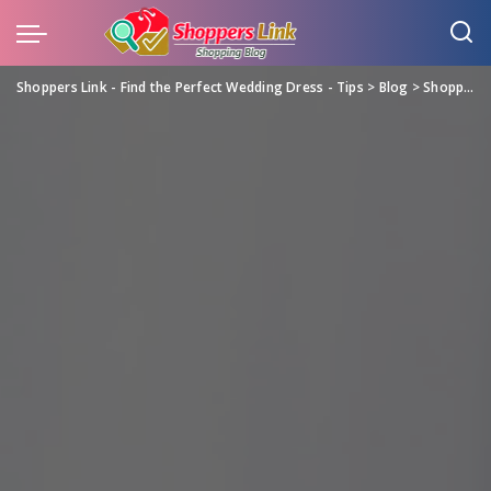
Shoppers Link - Find the Perfect Wedding Dress - Tips
>
Blog
>
Shopping