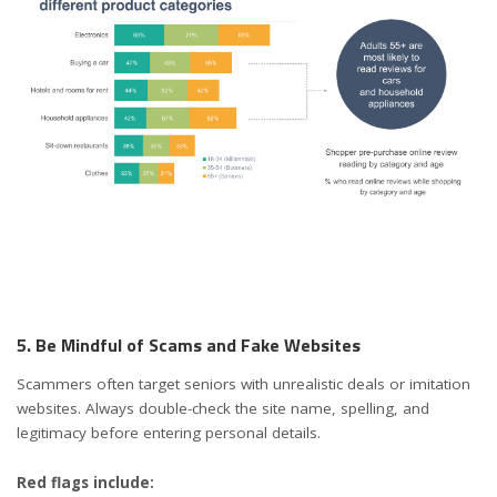
5. Be Mindful of Scams and Fake Websites
Scammers often target seniors with unrealistic deals or imitation
websites. Always double-check the site name, spelling, and
legitimacy before entering personal details.
Red flags include: