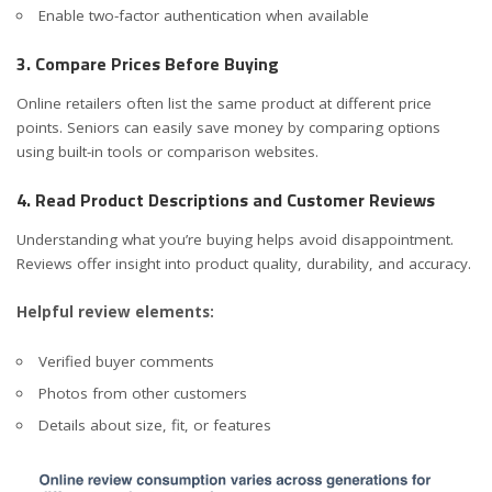
Enable two-factor authentication when available
3. Compare Prices Before Buying
Online retailers often list the same product at different price
points. Seniors can easily save money by comparing options
using built-in tools or comparison websites.
4. Read Product Descriptions and Customer Reviews
Understanding what you’re buying helps avoid disappointment.
Reviews offer insight into product quality, durability, and accuracy.
Helpful review elements:
Verified buyer comments
Photos from other customers
Details about size, fit, or features