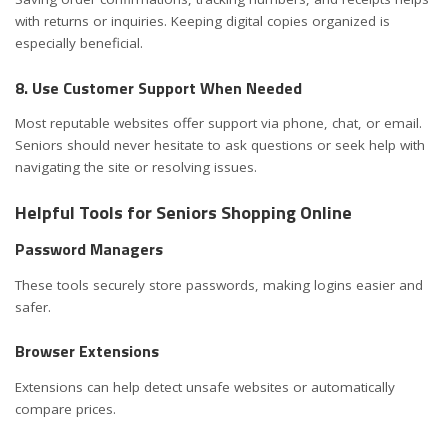
with returns or inquiries. Keeping digital copies organized is
especially beneficial.
8. Use Customer Support When Needed
Most reputable websites offer support via phone, chat, or email.
Seniors should never hesitate to ask questions or seek help with
navigating the site or resolving issues.
Helpful Tools for Seniors Shopping Online
Password Managers
These tools securely store passwords, making logins easier and
safer.
Browser Extensions
Extensions can help detect unsafe websites or automatically
compare prices.