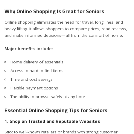
Why Online Shopping Is Great for Seniors
Online shopping eliminates the need for travel, long lines, and
heavy lifting. It allows shoppers to compare prices, read reviews,
and make informed decisions—all from the comfort of home.
Major benefits include:
Home delivery of essentials
Access to hard-to-find items
Time and cost savings
Flexible payment options
The ability to browse safely at any hour
Essential Online Shopping Tips for Seniors
1. Shop on Trusted and Reputable Websites
Stick to well-known retailers or brands with strong customer