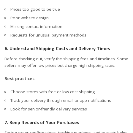
Prices too good to be true
Poor website design
Missing contact information
Requests for unusual payment methods
6. Understand Shipping Costs and Delivery Times
Before checking out, verify the shipping fees and timelines. Some
sellers may offer low prices but charge high shipping rates.
Best practices:
Choose stores with free or low-cost shipping
Track your delivery through email or app notifications
Look for senior-friendly delivery services
7. Keep Records of Your Purchases
Saving order confirmations, tracking numbers, and receipts helps