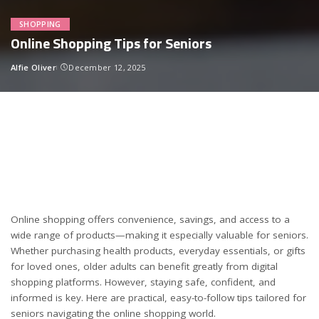
SHOPPING
Online Shopping Tips for Seniors
Alfie Oliver
December 12, 2025
Posted
by
Online shopping offers convenience, savings, and access to a
wide range of products—making it especially valuable for seniors.
Whether purchasing health products, everyday essentials, or gifts
for loved ones, older adults can benefit greatly from digital
shopping platforms. However, staying safe, confident, and
informed is key. Here are practical, easy-to-follow tips tailored for
seniors navigating the online shopping world.