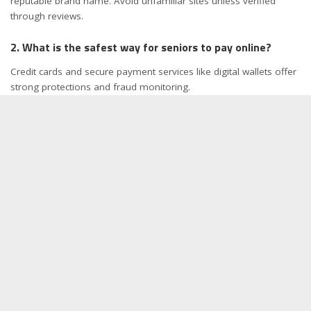
reputable brand name. Avoid unfamiliar sites unless verified
through reviews.
2. What is the safest way for seniors to pay online?
Credit cards and secure payment services like digital wallets offer
strong protections and fraud monitoring.
3. Are there online stores that offer senior discounts?
Yes. Many pharmacies, grocery retailers, and membership-based
stores provide exclusive senior deals.
4. What should seniors do if they suspect an online
scam?
Stop all communication, avoid clicking any links, and report the
issue to your bank or local cybercrime authority.
5. Is it safe for seniors to save their payment
information online?