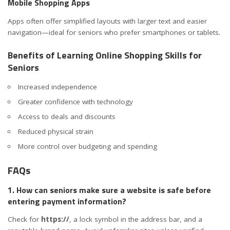
Mobile Shopping Apps
Apps often offer simplified layouts with larger text and easier
navigation—ideal for seniors who prefer smartphones or tablets.
Benefits of Learning Online Shopping Skills for
Seniors
Increased independence
Greater confidence with technology
Access to deals and discounts
Reduced physical strain
More control over budgeting and spending
FAQs
1. How can seniors make sure a website is safe before
entering payment information?
Check for
https://
, a lock symbol in the address bar, and a