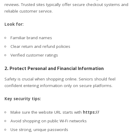
reviews. Trusted sites typically offer secure checkout systems and
reliable customer service.
Look for:
Familiar brand names
Clear return and refund policies
Verified customer ratings
2. Protect Personal and Financial Information
Safety is crucial when shopping online. Seniors should feel
confident entering information only on secure platforms.
Key security tips:
Make sure the website URL starts with
https://
Avoid shopping on public Wi-Fi networks
Use strong, unique passwords