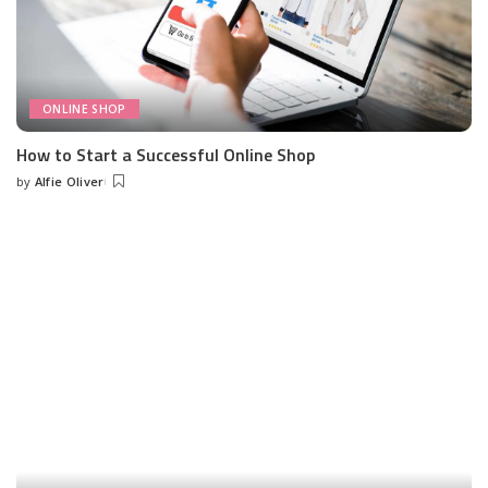
ONLINE SHOP
How to Start a Successful Online Shop
by
Alfie Oliver
Posted
by