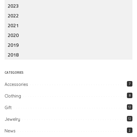
2023
2022
2021
2020
2019
2018
CATEGORIES
Accessories
7
Clothing
8
Gift
12
Jewelry
12
News
2