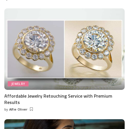
Posted
by
JEWELRY
Affordable Jewelry Retouching Service with Premium
Results
by
Alfie Oliver
Posted
by