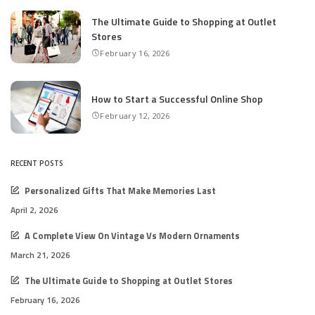
The Ultimate Guide to Shopping at Outlet
Stores
February 16, 2026
How to Start a Successful Online Shop
February 12, 2026
RECENT POSTS
Personalized Gifts That Make Memories Last
April 2, 2026
A Complete View On Vintage Vs Modern Ornaments
March 21, 2026
The Ultimate Guide to Shopping at Outlet Stores
February 16, 2026