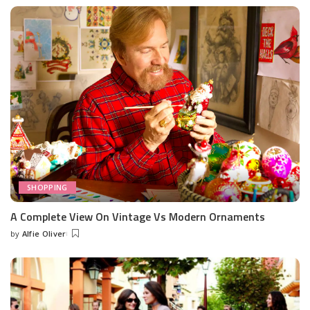
by
SHOPPING
A Complete View On Vintage Vs Modern Ornaments
by
Alfie Oliver
Posted
by