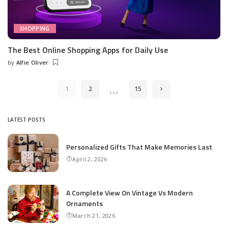
SHOPPING
The Best Online Shopping Apps for Daily Use
by
Alfie Oliver
Posted
by
…
1
2
15
LATEST POSTS
Personalized Gifts That Make Memories Last
April 2, 2026
A Complete View On Vintage Vs Modern
Ornaments
March 21, 2026