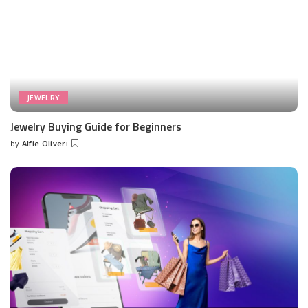
JEWELRY
Jewelry Buying Guide for Beginners
by
Alfie Oliver
Posted
by