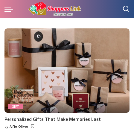
GIFT
Personalized Gifts That Make Memories Last
by
Alfie Oliver
Posted