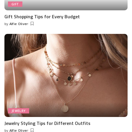
GIFT
Gift Shopping Tips for Every Budget
by
Alfie Oliver
Posted
by
JEWELRY
Jewelry Styling Tips for Different Outfits
by
Alfie Oliver