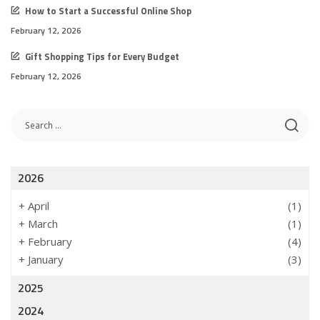
How to Start a Successful Online Shop
February 12, 2026
Gift Shopping Tips for Every Budget
February 12, 2026
2026
+
April
(1)
+
March
(1)
+
February
(4)
+
January
(3)
2025
2024