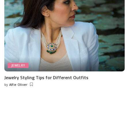
JEWELRY
Jewelry Styling Tips for Different Outfits
by
Alfie Oliver
Posted
by