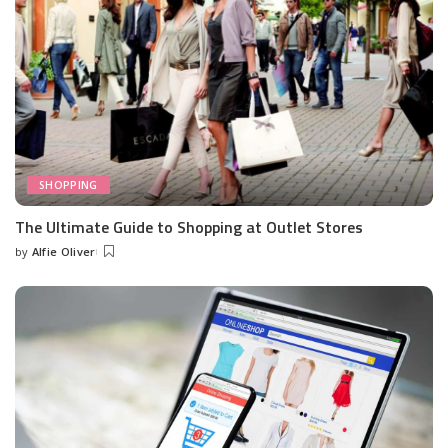
SHOPPING
The Ultimate Guide to Shopping at Outlet Stores
by
Alfie Oliver
Posted
by