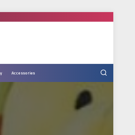
ry
Accessories