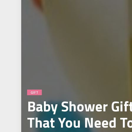
GIFT
Baby Shower Gift
That You Need T