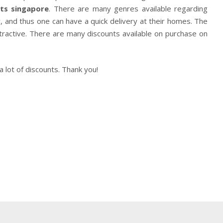
ts
singapore
. There are many genres available regarding
, and thus one can have a quick delivery at their homes. The
tractive. There are many discounts available on purchase on
lot of discounts. Thank you!