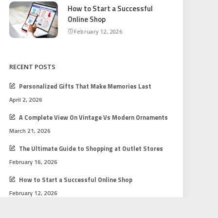
How to Start a Successful
Online Shop
February 12, 2026
RECENT POSTS
Personalized Gifts That Make Memories Last
April 2, 2026
A Complete View On Vintage Vs Modern Ornaments
March 21, 2026
The Ultimate Guide to Shopping at Outlet Stores
February 16, 2026
How to Start a Successful Online Shop
February 12, 2026
Gift Shopping Tips for Every Budget