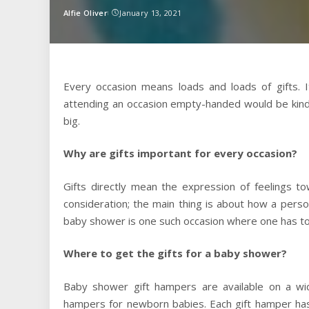
Alfie Oliver
January 13, 2021
Posted
by
Every occasion means loads and loads of gifts. I
attending an occasion empty-handed would be kind o
big.
Why are gifts important for every occasion?
Gifts directly mean the expression of feelings t
consideration; the main thing is about how a perso
baby shower is one such occasion where one has to 
Where to get the gifts for a baby shower?
Baby shower gift hampers are available on a wi
hampers for newborn babies. Each gift hamper ha