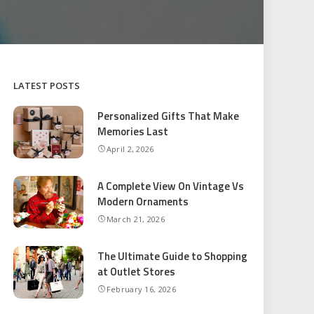
LATEST POSTS
Personalized Gifts That Make
Memories Last
April 2, 2026
A Complete View On Vintage Vs
Modern Ornaments
March 21, 2026
The Ultimate Guide to Shopping
at Outlet Stores
February 16, 2026