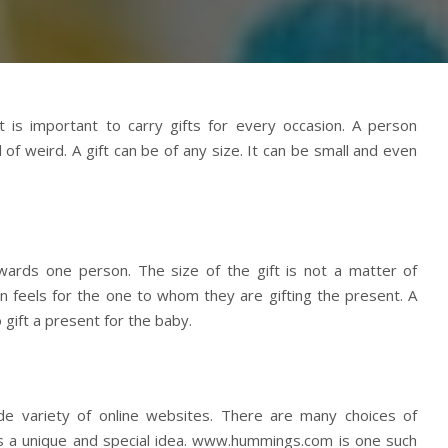
t is important to carry gifts for every occasion. A person
f weird. A gift can be of any size. It can be small and even
owards one person. The size of the gift is not a matter of
n feels for the one to whom they are gifting the present. A
gift a present for the baby.
de variety of online websites. There are many choices of
s a unique and special idea. www.hummings.com is one such