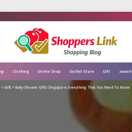
ng
Clothing
Online Shop
Outlet Store
Gift
Jewel
g
>
Gift
>
Baby Shower Gifts Singapore: Everything That You Need To Know