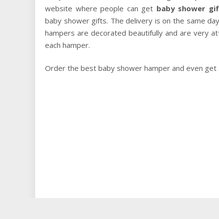
website where people can get
baby shower gif
baby shower gifts. The delivery is on the same day
hampers are decorated beautifully and are very at
each hamper.
Order the best baby shower hamper and even get a 