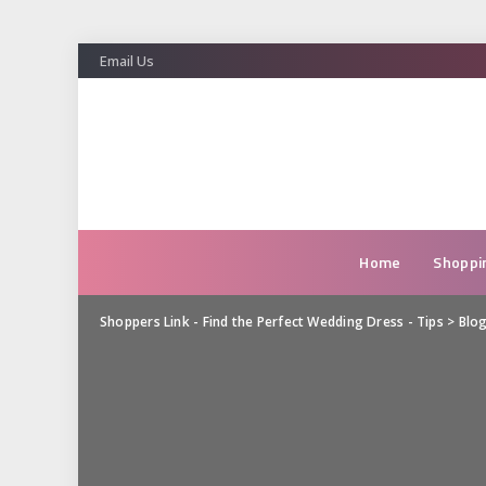
Email Us
Home
Shoppi
Shoppers Link - Find the Perfect Wedding Dress - Tips
>
Blo