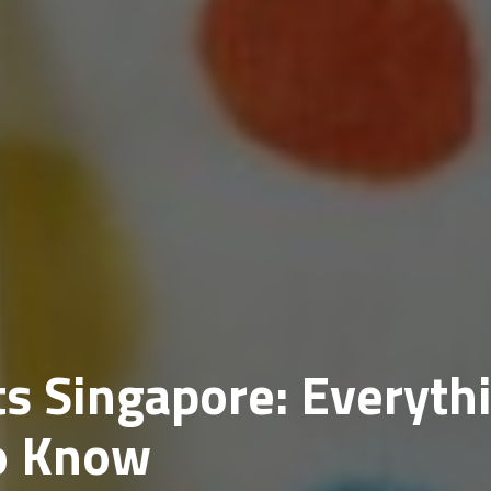
s Singapore: Everyth
o Know