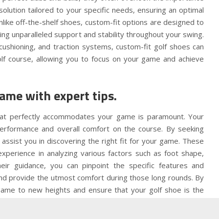
olution tailored to your specific needs, ensuring an optimal
like off-the-shelf shoes, custom-fit options are designed to
ing unparalleled support and stability throughout your swing.
cushioning, and traction systems, custom-fit golf shoes can
olf course, allowing you to focus on your game and achieve
game with expert tips.
 that perfectly accommodates your game is paramount. Your
 performance and overall comfort on the course. By seeking
 assist you in discovering the right fit for your game. These
perience in analyzing various factors such as foot shape,
heir guidance, you can pinpoint the specific features and
and provide the utmost comfort during those long rounds. By
 game to new heights and ensure that your golf shoe is the