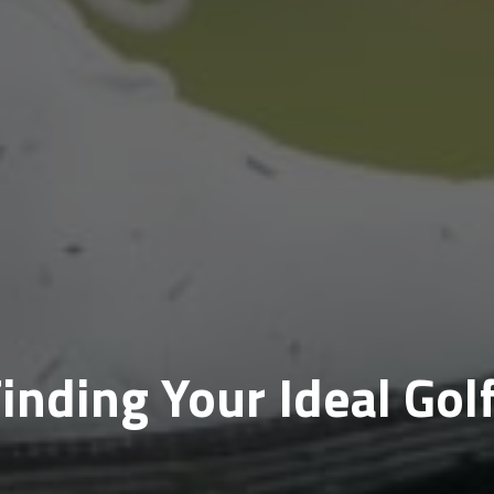
Finding Your Ideal Gol