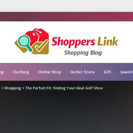
ng
Clothing
Online Shop
Outlet Store
Gift
Jewel
g
>
Shopping
>
The Perfect Fit: Finding Your Ideal Golf Shoe