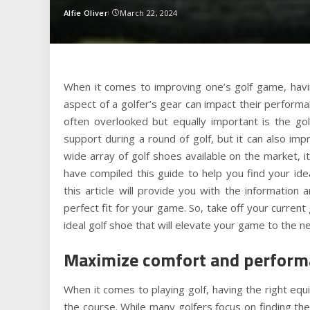
Alfie Oliver
March 22, 2024
Posted
by
When it comes to improving one’s golf game, having
aspect of a golfer’s gear can impact their perform
often overlooked but equally important is the go
support during a round of golf, but it can also impr
wide array of golf shoes available on the market, i
have compiled this guide to help you find your id
this article will provide you with the informatio
perfect fit for your game. So, take off your current
ideal golf shoe that will elevate your game to the ne
Maximize comfort and performa
When it comes to playing golf, having the right eq
the course. While many golfers focus on finding the