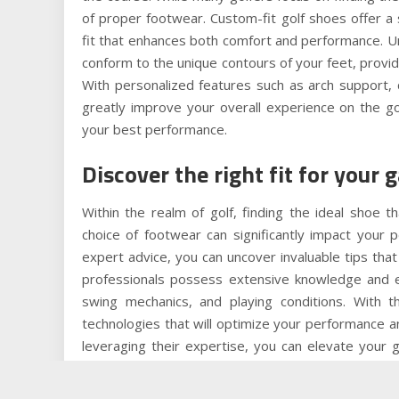
of proper footwear. Custom-fit golf shoes offer a s
fit that enhances both comfort and performance. Un
conform to the unique contours of your feet, provid
With personalized features such as arch support, 
greatly improve your overall experience on the g
your best performance.
Discover the right fit for your 
Within the realm of golf, finding the ideal shoe
choice of footwear can significantly impact your
expert advice, you can uncover invaluable tips that
professionals possess extensive knowledge and ex
swing mechanics, and playing conditions. With t
technologies that will optimize your performance 
leveraging their expertise, you can elevate your
perfect fit for your unique needs and playing style.