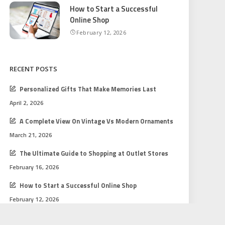
How to Start a Successful
Online Shop
February 12, 2026
RECENT POSTS
Personalized Gifts That Make Memories Last
April 2, 2026
A Complete View On Vintage Vs Modern Ornaments
March 21, 2026
The Ultimate Guide to Shopping at Outlet Stores
February 16, 2026
How to Start a Successful Online Shop
February 12, 2026
Gift Shopping Tips for Every Budget