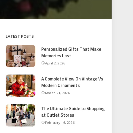
LATEST POSTS
Personalized Gifts That Make
Memories Last
April 2, 2026
A Complete View On Vintage Vs
Modern Ornaments
March 21, 2026
The Ultimate Guide to Shopping
at Outlet Stores
February 16, 2026