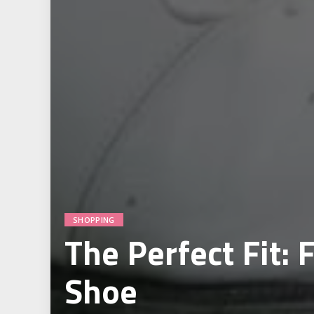
SHOPPING
The Perfect Fit: 
Shoe