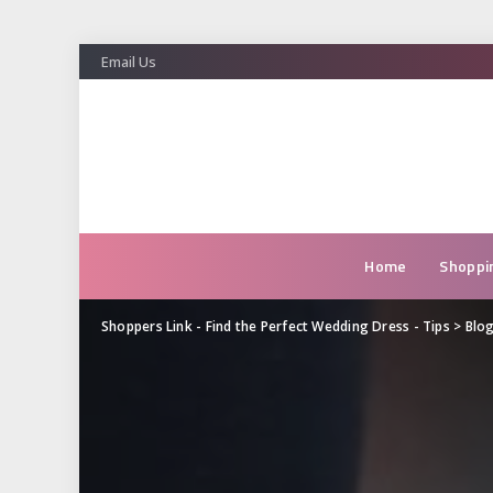
Email Us
Home
Shoppi
Shoppers Link - Find the Perfect Wedding Dress - Tips
>
Blo