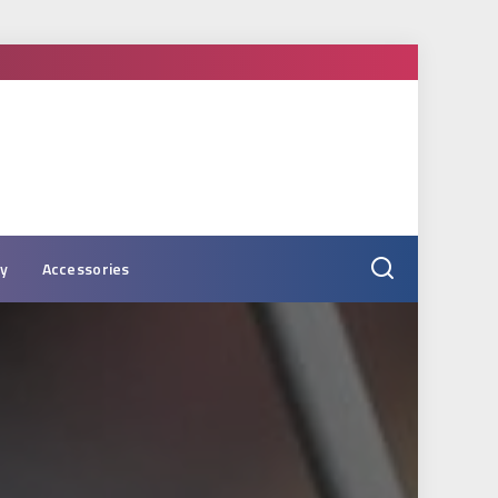
ry
Accessories