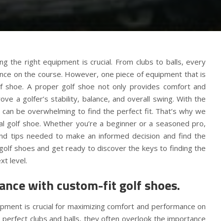
 the right equipment is crucial. From clubs to balls, every
ance on the course. However, one piece of equipment that is
lf shoe. A proper golf shoe not only provides comfort and
ove a golfer’s stability, balance, and overall swing. With the
t can be overwhelming to find the perfect fit. That’s why we
eal golf shoe. Whether you’re a beginner or a seasoned pro,
n and tips needed to make an informed decision and find the
 golf shoes and get ready to discover the keys to finding the
xt level.
nce with custom-fit golf shoes.
uipment is crucial for maximizing comfort and performance on
 perfect clubs and balls, they often overlook the importance