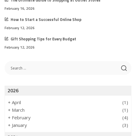
The Ultimate Guide to Shopping at Outlet Stores
February 16, 2026
How to Start a Successful Online Shop
February 12, 2026
Gift Shopping Tips for Every Budget
February 12, 2026
2026
+
April
(1)
+
March
(1)
+
February
(4)
+
January
(3)