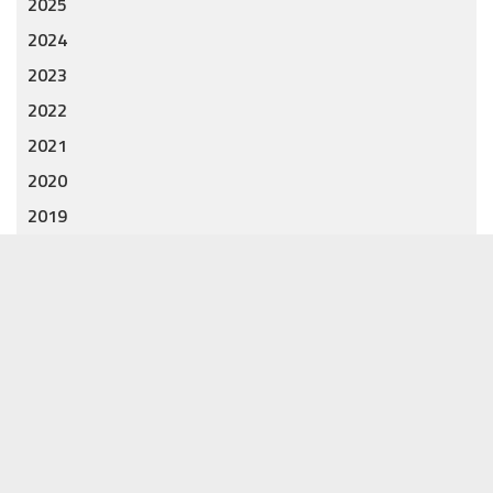
2025
2024
2023
2022
2021
2020
2019
2018
CATEGORIES
Accessories
7
Clothing
8
Gift
12
Jewelry
12