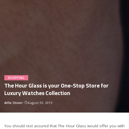
SHOPPING
The Hour Glass is your One-Stop Store for
Luxury Watches Collection
Alfie Oliver
August 30, 2019
Posted
by
You should rest assured that The Hour Glass would offer you with