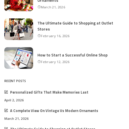
Ornaments
March 21, 2026
The Ultimate Guide to Shopping at Outlet
Stores
February 16, 2026
How to Start a Successful Online Shop
February 12, 2026
RECENT POSTS
Personalized Gifts That Make Memories Last
April 2, 2026
A Complete View On Vintage Vs Modern Ornaments
March 21, 2026