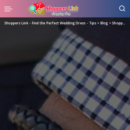
Shoppers Link - Find the Perfect Wedding Dress - Tips
>
Blog
>
Shopping