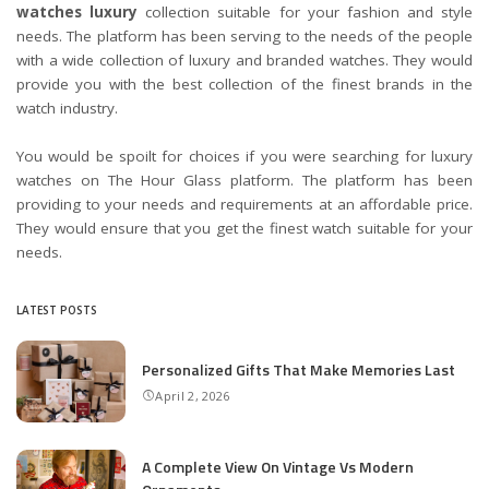
watches luxury
collection suitable for your fashion and style
needs. The platform has been serving to the needs of the people
with a wide collection of luxury and branded watches. They would
provide you with the best collection of the finest brands in the
watch industry.
You would be spoilt for choices if you were searching for luxury
watches on The Hour Glass platform. The platform has been
providing to your needs and requirements at an affordable price.
They would ensure that you get the finest watch suitable for your
needs.
LATEST POSTS
Personalized Gifts That Make Memories Last
April 2, 2026
A Complete View On Vintage Vs Modern