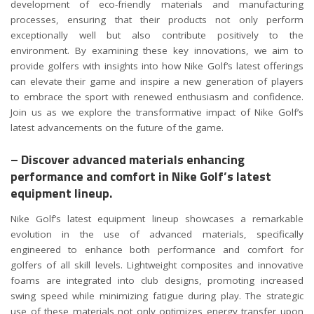
development of eco-friendly materials and manufacturing
processes, ensuring that their products not only perform
exceptionally well but also contribute positively to the
environment. By examining these key innovations, we aim to
provide golfers with insights into how Nike Golf’s latest offerings
can elevate their game and inspire a new generation of players
to embrace the sport with renewed enthusiasm and confidence.
Join us as we explore the transformative impact of Nike Golf’s
latest advancements on the future of the game.
– Discover advanced materials enhancing
performance and comfort in Nike Golf’s latest
equipment lineup.
Nike Golf’s latest equipment lineup showcases a remarkable
evolution in the use of advanced materials, specifically
engineered to enhance both performance and comfort for
golfers of all skill levels. Lightweight composites and innovative
foams are integrated into club designs, promoting increased
swing speed while minimizing fatigue during play. The strategic
use of these materials not only optimizes energy transfer upon