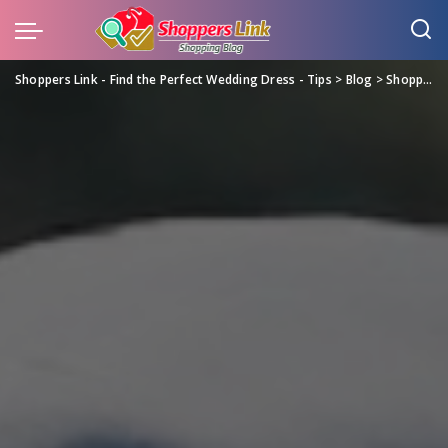
Shoppers Link - Find the Perfect Wedding Dress - Tips
>
Blog
>
Shopping