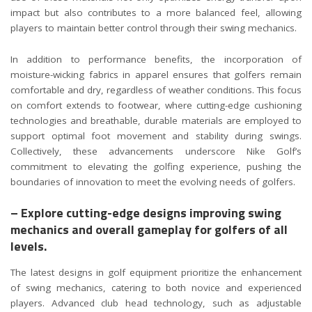
impact but also contributes to a more balanced feel, allowing
players to maintain better control through their swing mechanics.
In addition to performance benefits, the incorporation of
moisture-wicking fabrics in apparel ensures that golfers remain
comfortable and dry, regardless of weather conditions. This focus
on comfort extends to footwear, where cutting-edge cushioning
technologies and breathable, durable materials are employed to
support optimal foot movement and stability during swings.
Collectively, these advancements underscore Nike Golf’s
commitment to elevating the golfing experience, pushing the
boundaries of innovation to meet the evolving needs of golfers.
– Explore cutting-edge designs improving swing
mechanics and overall gameplay for golfers of all
levels.
The latest designs in golf equipment prioritize the enhancement
of swing mechanics, catering to both novice and experienced
players. Advanced club head technology, such as adjustable