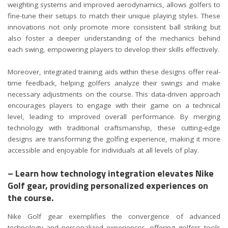
weighting systems and improved aerodynamics, allows golfers to
fine-tune their setups to match their unique playing styles. These
innovations not only promote more consistent ball striking but
also foster a deeper understanding of the mechanics behind
each swing, empowering players to develop their skills effectively.
Moreover, integrated training aids within these designs offer real-
time feedback, helping golfers analyze their swings and make
necessary adjustments on the course. This data-driven approach
encourages players to engage with their game on a technical
level, leading to improved overall performance. By merging
technology with traditional craftsmanship, these cutting-edge
designs are transforming the golfing experience, making it more
accessible and enjoyable for individuals at all levels of play.
– Learn how technology integration elevates Nike
Golf gear, providing personalized experiences on
the course.
Nike Golf gear exemplifies the convergence of advanced
technology and personalized experiences, offering golfers tools