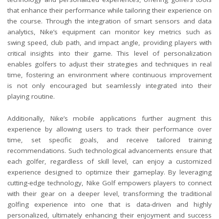
that enhance their performance while tailoring their experience on
the course. Through the integration of smart sensors and data
analytics, Nike’s equipment can monitor key metrics such as
swing speed, club path, and impact angle, providing players with
critical insights into their game. This level of personalization
enables golfers to adjust their strategies and techniques in real
time, fostering an environment where continuous improvement
is not only encouraged but seamlessly integrated into their
playing routine.
Additionally, Nike’s mobile applications further augment this
experience by allowing users to track their performance over
time, set specific goals, and receive tailored training
recommendations. Such technological advancements ensure that
each golfer, regardless of skill level, can enjoy a customized
experience designed to optimize their gameplay. By leveraging
cutting-edge technology, Nike Golf empowers players to connect
with their gear on a deeper level, transforming the traditional
golfing experience into one that is data-driven and highly
personalized, ultimately enhancing their enjoyment and success