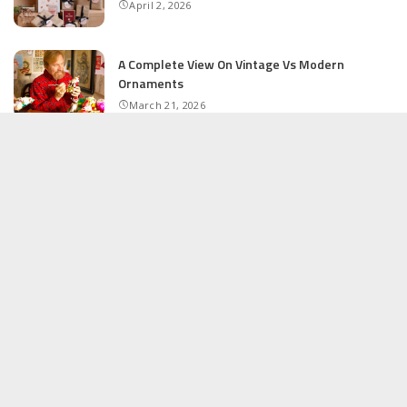
April 2, 2026
A Complete View On Vintage Vs Modern
Ornaments
March 21, 2026
The Ultimate Guide to Shopping at Outlet
Stores
February 16, 2026
How to Start a Successful Online Shop
February 12, 2026
RECENT POSTS
Personalized Gifts That Make Memories Last
April 2, 2026