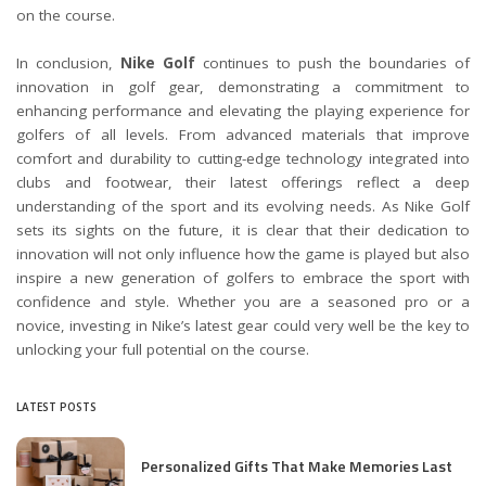
on the course.
In conclusion,
Nike Golf
continues to push the boundaries of
innovation in golf gear, demonstrating a commitment to
enhancing performance and elevating the playing experience for
golfers of all levels. From advanced materials that improve
comfort and durability to cutting-edge technology integrated into
clubs and footwear, their latest offerings reflect a deep
understanding of the sport and its evolving needs. As Nike Golf
sets its sights on the future, it is clear that their dedication to
innovation will not only influence how the game is played but also
inspire a new generation of golfers to embrace the sport with
confidence and style. Whether you are a seasoned pro or a
novice, investing in Nike’s latest gear could very well be the key to
unlocking your full potential on the course.
LATEST POSTS
Personalized Gifts That Make Memories Last