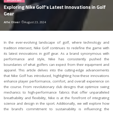
SHOPPING
Exploring Nike Golf’s Latest Innovations in Golf
Gear
Alfie Oliver
August 23, 2024
Posted
by
In the ever-evolving landscape of golf, where technology and
tradition intersect, Nike Golf continues to redefine the game with
its latest innovations in golf gear. As a brand synonymous with
performance and style, Nike has consistently pushed the
boundaries of what golfers can expect from their equipment and
apparel. This article delves into the cutting-edge advancements
that Nike Golf has introduced, highlighting how these innovations
enhance player performance, comfort, and overall experience on
the course. From revolutionary club designs that optimize swing
mechanics to high-performance fabrics that offer unparalleled
breathability and flexibility, Nike is at the forefront of integrating
science and design in the sport. Additionally, we will explore how
the brand’s commitment to sustainability is influencing the