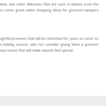
wine, and other delicacies that are sure to please even the
 you some great online shopping ideas for gourmet hampers
ughtful presents that will be cherished for years to come. So
his holiday season, why not consider giving them a gourmet
ous treats that will make anyone feel special.