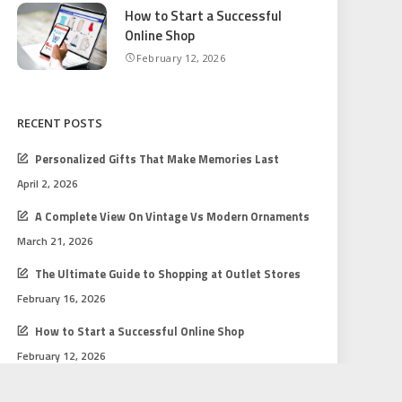
How to Start a Successful
Online Shop
February 12, 2026
RECENT POSTS
Personalized Gifts That Make Memories Last
April 2, 2026
A Complete View On Vintage Vs Modern Ornaments
March 21, 2026
The Ultimate Guide to Shopping at Outlet Stores
February 16, 2026
How to Start a Successful Online Shop
February 12, 2026
Gift Shopping Tips for Every Budget