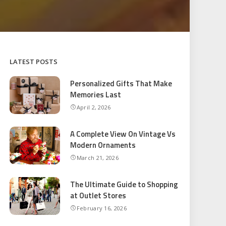
LATEST POSTS
Personalized Gifts That Make
Memories Last
April 2, 2026
A Complete View On Vintage Vs
Modern Ornaments
March 21, 2026
The Ultimate Guide to Shopping
at Outlet Stores
February 16, 2026