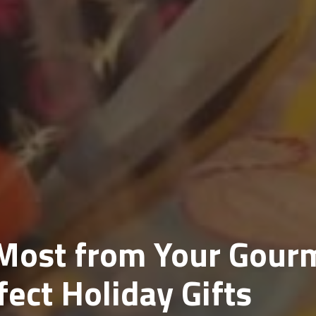
 Most from Your Gour
ect Holiday Gifts