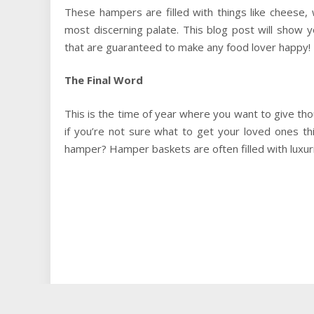
These hampers are filled with things like cheese, 
most discerning palate. This blog post will show
that are guaranteed to make any food lover happy!
The Final Word
This is the time of year where you want to give tho
if you’re not sure what to get your loved ones t
hamper? Hamper baskets are often filled with luxuri