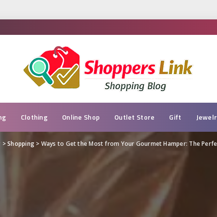
ng
Clothing
Online Shop
Outlet Store
Gift
Jewel
g
>
Shopping
>
Ways to Get the Most from Your Gourmet Hamper: The Perfec