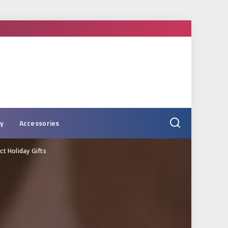
ry
Accessories
t Holiday Gifts