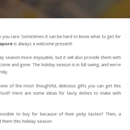
 you care. Sometimes it can be hard to know what to get for
apore
is always a welcome present!
ay season more enjoyable, but it will also provide them with
ome and gone. The holiday season is in full swing, and we’re
mily.
ne of the most thoughtful, delicious gifts you can get this
 food? Here are some ideas for tasty dishes to make with
ossible to buy for because of their picky tastes? Then, a
 them this holiday season.