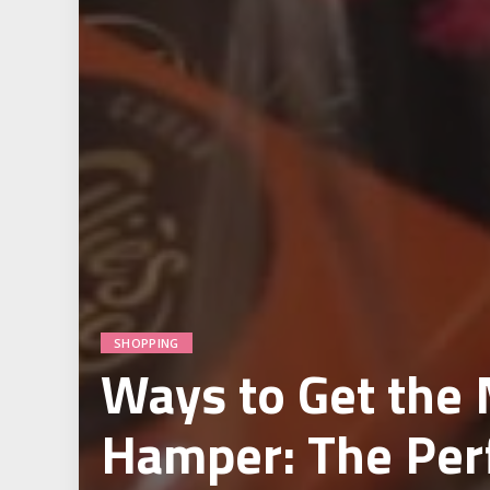
SHOPPING
Ways to Get the
Hamper: The Perf