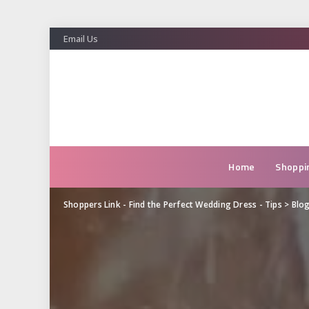
Email Us
Home
Shoppi
Shoppers Link - Find the Perfect Wedding Dress - Tips
>
Blo