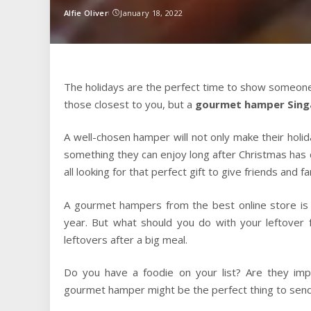
Alfie Oliver
January 18, 2022
Posted
by
The holidays are the perfect time to show someone
those closest to you, but a
gourmet hamper Sing
A well-chosen hamper will not only make their holid
something they can enjoy long after Christmas has c
all looking for that perfect gift to give friends and fa
A gourmet hampers from the best online store is o
year. But what should you do with your leftover
leftovers after a big meal.
Do you have a foodie on your list? Are they imp
gourmet hamper might be the perfect thing to send