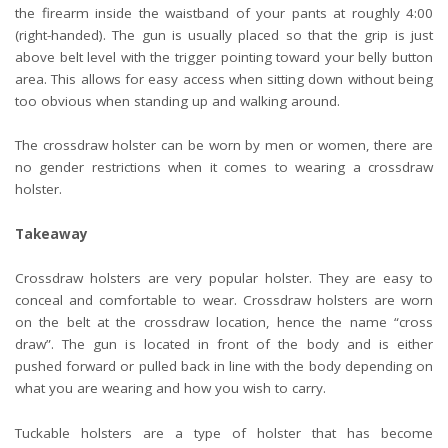
the firearm inside the waistband of your pants at roughly 4:00
(right-handed). The gun is usually placed so that the grip is just
above belt level with the trigger pointing toward your belly button
area. This allows for easy access when sitting down without being
too obvious when standing up and walking around.
The crossdraw holster can be worn by men or women, there are
no gender restrictions when it comes to wearing a crossdraw
holster.
Takeaway
Crossdraw holsters are very popular holster. They are easy to
conceal and comfortable to wear. Crossdraw holsters are worn
on the belt at the crossdraw location, hence the name “cross
draw”. The gun is located in front of the body and is either
pushed forward or pulled back in line with the body depending on
what you are wearing and how you wish to carry.
Tuckable holsters are a type of holster that has become