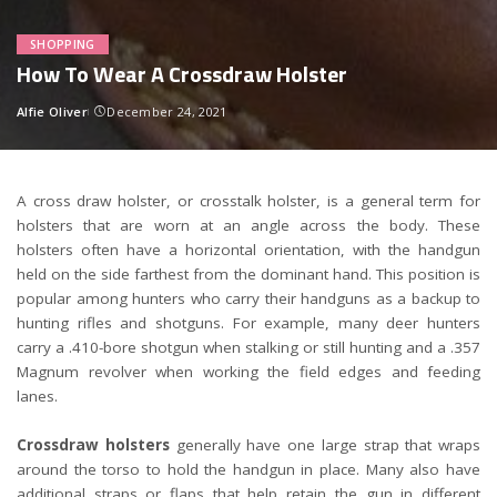
SHOPPING
How To Wear A Crossdraw Holster
Alfie Oliver
December 24, 2021
Posted
by
A cross draw holster, or crosstalk holster, is a general term for
holsters that are worn at an angle across the body. These
holsters often have a horizontal orientation, with the handgun
held on the side farthest from the dominant hand. This position is
popular among hunters who carry their handguns as a backup to
hunting rifles and shotguns. For example, many deer hunters
carry a .410-bore shotgun when stalking or still hunting and a .357
Magnum revolver when working the field edges and feeding
lanes.
Crossdraw holsters
generally have one large strap that wraps
around the torso to hold the handgun in place. Many also have
additional straps or flaps that help retain the gun in different