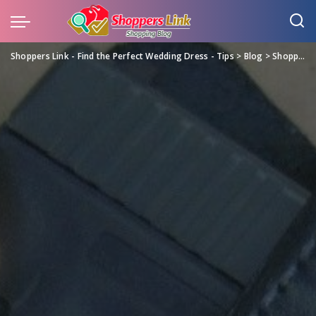
Shoppers Link - Find the Perfect Wedding Dress - Tips
>
Blog
>
Shopping