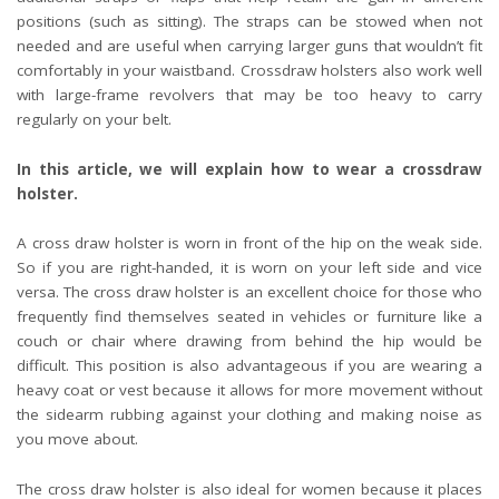
positions (such as sitting). The straps can be stowed when not
needed and are useful when carrying larger guns that wouldn’t fit
comfortably in your waistband. Crossdraw holsters also work well
with large-frame revolvers that may be too heavy to carry
regularly on your belt.
In this article, we will explain how to wear a crossdraw
holster.
A cross draw holster is worn in front of the hip on the weak side.
So if you are right-handed, it is worn on your left side and vice
versa. The cross draw holster is an excellent choice for those who
frequently find themselves seated in vehicles or furniture like a
couch or chair where drawing from behind the hip would be
difficult. This position is also advantageous if you are wearing a
heavy coat or vest because it allows for more movement without
the sidearm rubbing against your clothing and making noise as
you move about.
The cross draw holster is also ideal for women because it places