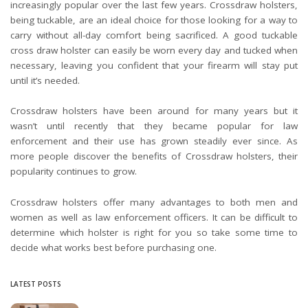
increasingly popular over the last few years. Crossdraw holsters,
being tuckable, are an ideal choice for those looking for a way to
carry without all-day comfort being sacrificed. A good tuckable
cross draw holster can easily be worn every day and tucked when
necessary, leaving you confident that your firearm will stay put
until it’s needed.
Crossdraw holsters have been around for many years but it
wasn’t until recently that they became popular for law
enforcement and their use has grown steadily ever since. As
more people discover the benefits of Crossdraw holsters, their
popularity continues to grow.
Crossdraw holsters offer many advantages to both men and
women as well as law enforcement officers. It can be difficult to
determine which holster is right for you so take some time to
decide what works best before purchasing one.
LATEST POSTS