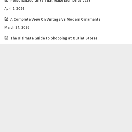
Personalized Gifts That Make Memories Last
April 2, 2026
A Complete View On Vintage Vs Modern Ornaments
March 21, 2026
The Ultimate Guide to Shopping at Outlet Stores
February 16, 2026
How to Start a Successful Online Shop
February 12, 2026
Gift Shopping Tips for Every Budget
February 12, 2026
2026