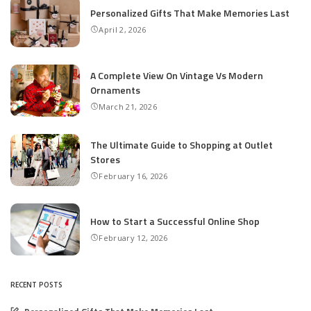
Personalized Gifts That Make Memories Last
April 2, 2026
A Complete View On Vintage Vs Modern
Ornaments
March 21, 2026
The Ultimate Guide to Shopping at Outlet
Stores
February 16, 2026
How to Start a Successful Online Shop
February 12, 2026
RECENT POSTS