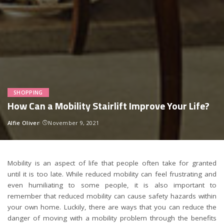
SHOPPING
How Can a Mobility Stairlift Improve Your Life?
Alfie Oliver
November 9, 2021
Posted
by
Mobility is an aspect of life that people often take for granted
until it is too late. While reduced mobility can feel frustrating and
even humiliating to some people, it is also important to
remember that reduced mobility can cause safety hazards within
your own home. Luckily, there are ways that you can reduce the
danger of moving with a mobility problem through the benefits