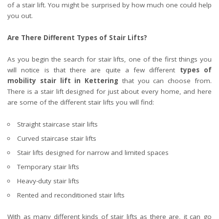
of a stair lift. You might be surprised by how much one could help
you out.
Are There Different Types of Stair Lifts?
As you begin the search for stair lifts, one of the first things you
will notice is that there are quite a few different
types of
mobility stair lift in Kettering
that you can choose from.
There is a stair lift designed for just about every home, and here
are some of the different stair lifts you will find:
Straight staircase stair lifts
Curved staircase stair lifts
Stair lifts designed for narrow and limited spaces
Temporary stair lifts
Heavy-duty stair lifts
Rented and reconditioned stair lifts
With as many different kinds of stair lifts as there are, it can go