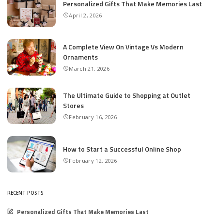
Personalized Gifts That Make Memories Last
April 2, 2026
A Complete View On Vintage Vs Modern
Ornaments
March 21, 2026
The Ultimate Guide to Shopping at Outlet
Stores
February 16, 2026
How to Start a Successful Online Shop
February 12, 2026
RECENT POSTS
Personalized Gifts That Make Memories Last