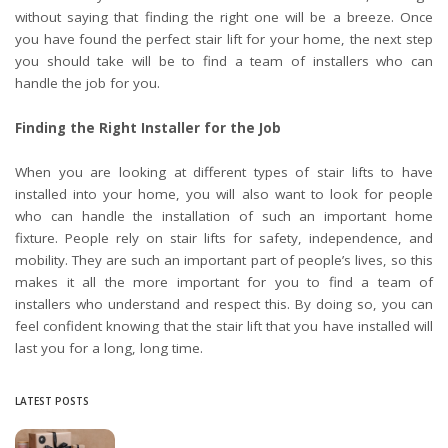
without saying that finding the right one will be a breeze. Once
you have found the perfect stair lift for your home, the next step
you should take will be to find a team of installers who can
handle the job for you.
Finding the Right Installer for the Job
When you are looking at different types of stair lifts to have
installed into your home, you will also want to look for people
who can handle the installation of such an important home
fixture. People rely on stair lifts for safety, independence, and
mobility. They are such an important part of people’s lives, so this
makes it all the more important for you to find a team of
installers who understand and respect this. By doing so, you can
feel confident knowing that the stair lift that you have installed will
last you for a long, long time.
LATEST POSTS