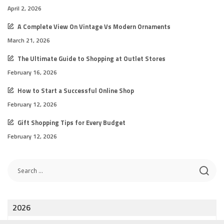
April 2, 2026
A Complete View On Vintage Vs Modern Ornaments
March 21, 2026
The Ultimate Guide to Shopping at Outlet Stores
February 16, 2026
How to Start a Successful Online Shop
February 12, 2026
Gift Shopping Tips for Every Budget
February 12, 2026
2026