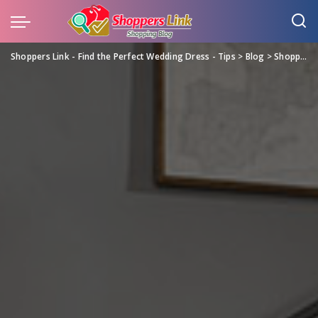
Shoppers Link - Find the Perfect Wedding Dress - Tips
>
Blog
>
Shopping